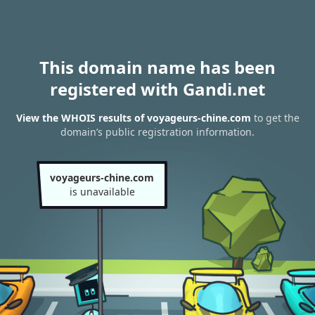
This domain name has been
registered with Gandi.net
View the WHOIS results of voyageurs-chine.com
to get the
domain’s public registration information.
voyageurs-chine.com
is unavailable