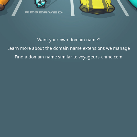
Want your own domain name?
Learn more about the domain name extensions we manage
Find a domain name similar to voyageurs-chine.com